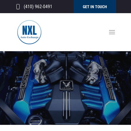
(410) 962-0491
GET IN TOUCH