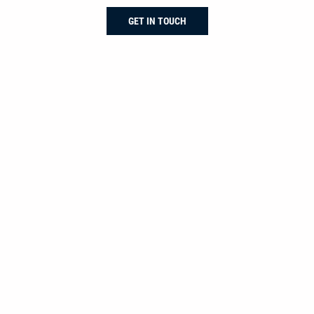
GET IN TOUCH